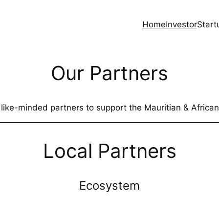
Home
Investor
Start
Our Partners
 like-minded partners to support the Mauritian & African
Local Partners
Ecosystem