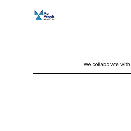
Skip
to
content
We collaborate with