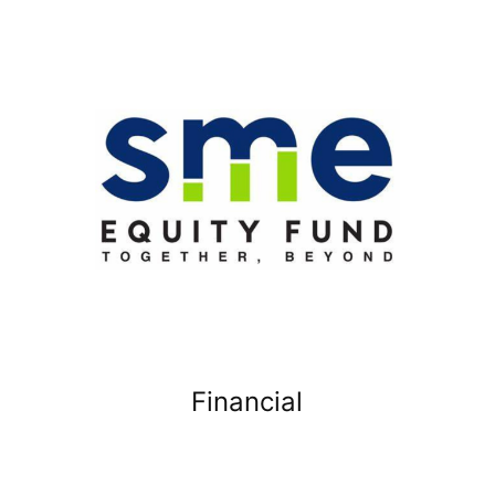
Financial