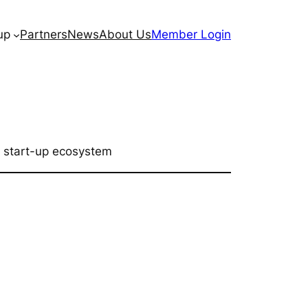
up
Partners
News
About Us
Member Login
 start-up ecosystem​