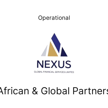
Operational
African & Global Partner