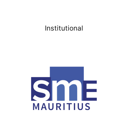
Institutional