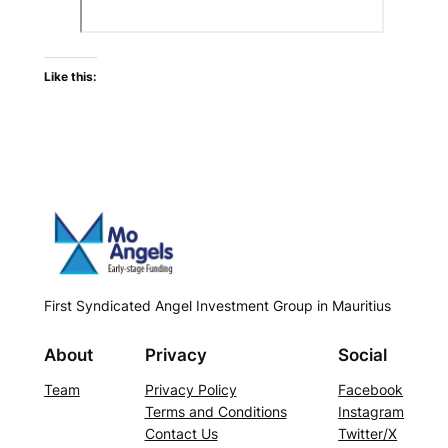
Like this:
First Syndicated Angel Investment Group in Mauritius
About
Privacy
Social
Team
Privacy Policy
Facebook
Terms and Conditions
Instagram
Contact Us
Twitter/X