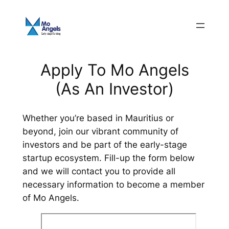
Skip
to
content
Apply To Mo Angels
(As An Investor)
Whether you’re based in Mauritius or
beyond, join our vibrant community of
investors and be part of the early-stage
startup ecosystem.​ Fill-up the form below
and we will contact you to provide all
necessary information to become a member
of Mo Angels.