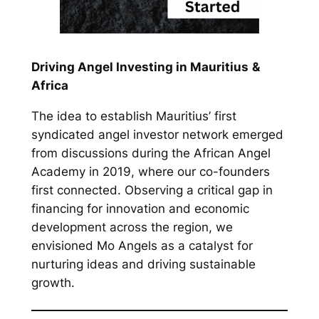
Driving Angel Investing in Mauritius
&
Africa
The idea to establish Mauritius’ first
syndicated angel investor network emerged
from discussions during the African Angel
Academy in 2019, where our co-founders
first connected. Observing a critical gap in
financing for innovation and economic
development across the region, we
envisioned Mo Angels as a catalyst for
nurturing ideas and driving sustainable
growth.