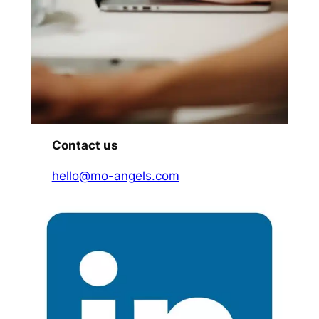
Contact us
hello@mo-angels.com​