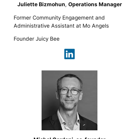
Juliette Bizmohun
,
Operations Manager
Former Community Engagement and
Administrative Assistant at Mo Angels
Founder Juicy Bee