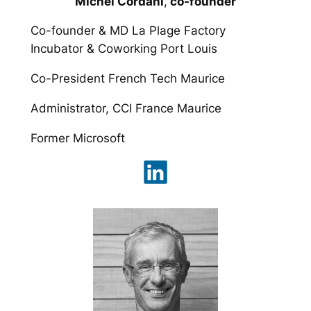
Michel Cordani
,
co-founder
Co-founder & MD La Plage Factory
Incubator & Coworking Port Louis
Co-President French Tech Maurice
Administrator, CCI France Maurice
Former Microsoft