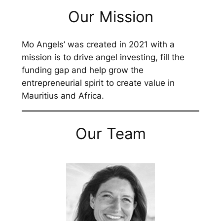
Our Mission
Mo Angels’ was created in 2021 with a
mission is to drive angel investing, fill the
funding gap and help grow the
entrepreneurial spirit to create value in
Mauritius and Africa.
Our Team