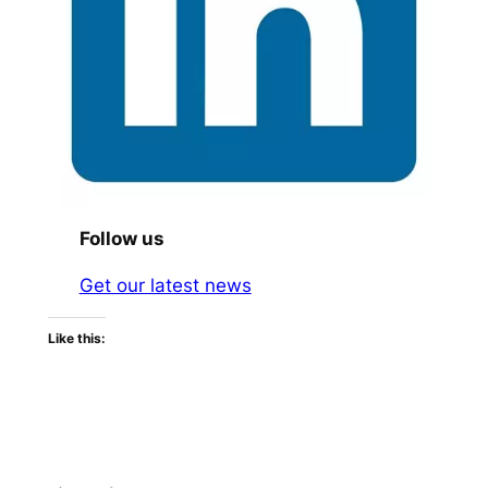
Follow us
Get our latest news
Like this: