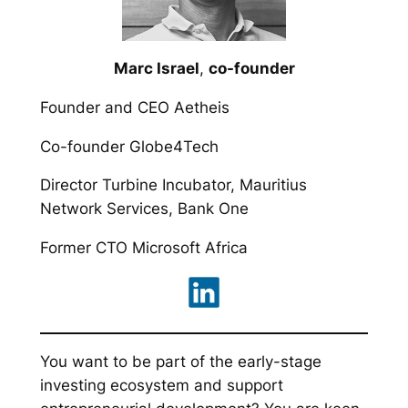
Marc Israel
,
co-founder
Founder and CEO Aetheis
Co-founder Globe4Tech
Director Turbine Incubator, Mauritius
Network Services, Bank One
Former CTO Microsoft Africa
You want to be part of the early-stage
investing ecosystem and support