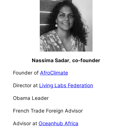
Nassima Sadar
,
co-founder
Founder of
AfroClimate​
Director at
Living Labs Federation​
Obama Leader​
French Trade Foreign Advisor​
Advisor at
Oceanhub Africa​