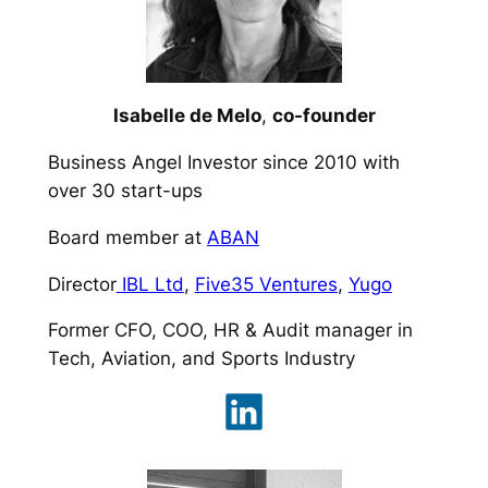
Isabelle de Melo
,
co-founder
Business Angel Investor since 2010 with
over 30 start-ups
Board member at
ABAN
Director
IBL Ltd
,
Five35 Ventures
,
Yugo
Former CFO, COO, HR & Audit manager in
Tech, Aviation, and Sports Industry