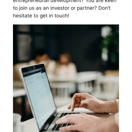
entrepreneurial development? You are keen
to join us as an investor or partner? Don’t
hesitate to get in touch!